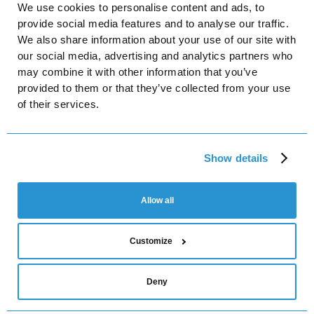
We use cookies to personalise content and ads, to
Facebook
provide social media features and to analyse our traffic.
We also share information about your use of our site with
Instagram
our social media, advertising and analytics partners who
LinkedIn
may combine it with other information that you’ve
provided to them or that they’ve collected from your use
YouTube
of their services.
Platforma Ltd
Show details
Turivska St, 31, office 8, Kyiv, Ukraine, 04080
Platforma LED Sp. z o.o.
Mogilska 40 / 26, 31-546 Krakow, Poland
Allow all
NIP 6751813876
Customize
Privacy Policy
Terms of Service
Cookies Settings
Deny
© 2025 Platforma. All rights reserved.