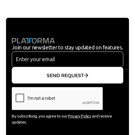
Join our newsletter to stay updated on features.
SEND REQUEST
By subscribing, you agree to our
Privacy Policy
and receive
updates.