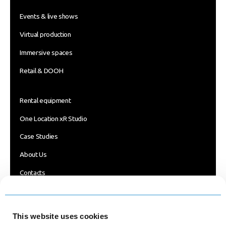
Events & live shows
Virtual production
Immersive spaces
Retail & DOOH
Rental equipment
One Location xR Studio
Case Studies
About Us
Contacts
Blog
FOLLOW US
This website uses cookies