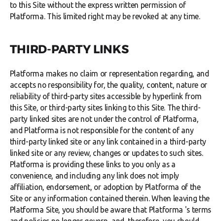
to this Site without the express written permission of
Platforma. This limited right may be revoked at any time.
THIRD-PARTY LINKS
Platforma makes no claim or representation regarding, and
accepts no responsibility for, the quality, content, nature or
reliability of third-party sites accessible by hyperlink from
this Site, or third-party sites linking to this Site. The third-
party linked sites are not under the control of Platforma,
and Platforma is not responsible for the content of any
third-party linked site or any link contained in a third-party
linked site or any review, changes or updates to such sites.
Platforma is providing these links to you only as a
convenience, and including any link does not imply
affiliation, endorsement, or adoption by Platforma of the
Site or any information contained therein. When leaving the
Platforma Site, you should be aware that Platforma 's terms