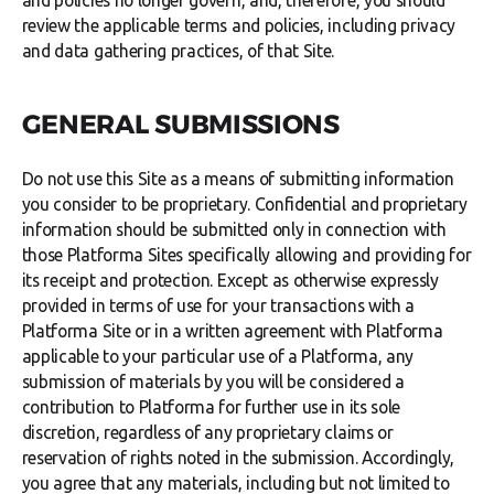
and policies no longer govern, and, therefore, you should
review the applicable terms and policies, including privacy
and data gathering practices, of that Site.
GENERAL SUBMISSIONS
Do not use this Site as a means of submitting information
you consider to be proprietary. Confidential and proprietary
information should be submitted only in connection with
those Platforma Sites specifically allowing and providing for
its receipt and protection. Except as otherwise expressly
provided in terms of use for your transactions with a
Platforma Site or in a written agreement with Platforma
applicable to your particular use of a Platforma, any
submission of materials by you will be considered a
contribution to Platforma for further use in its sole
discretion, regardless of any proprietary claims or
reservation of rights noted in the submission. Accordingly,
you agree that any materials, including but not limited to