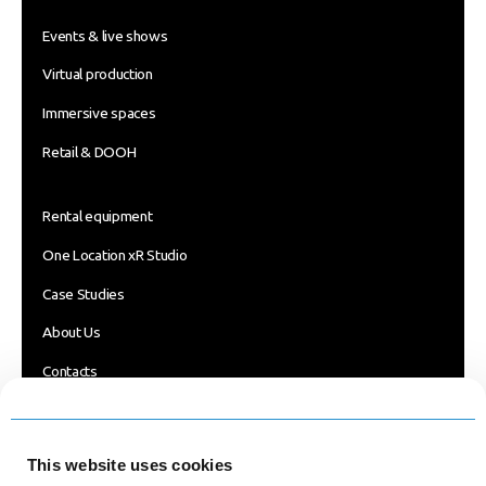
Events & live shows
Virtual production
Immersive spaces
Retail & DOOH
Rental equipment
One Location xR Studio
Case Studies
About Us
Contacts
Blog
FOLLOW US
This website uses cookies