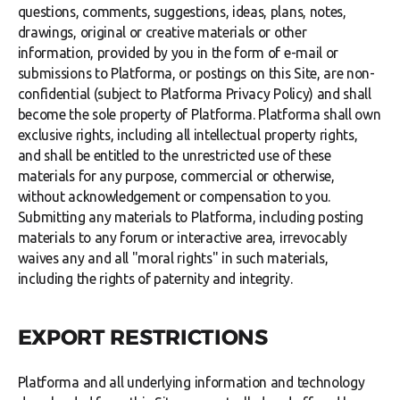
questions, comments, suggestions, ideas, plans, notes,
drawings, original or creative materials or other
information, provided by you in the form of e-mail or
submissions to Platforma, or postings on this Site, are non-
confidential (subject to Platforma Privacy Policy) and shall
become the sole property of Platforma. Platforma shall own
exclusive rights, including all intellectual property rights,
and shall be entitled to the unrestricted use of these
materials for any purpose, commercial or otherwise,
without acknowledgement or compensation to you.
Submitting any materials to Platforma, including posting
materials to any forum or interactive area, irrevocably
waives any and all "moral rights" in such materials,
including the rights of paternity and integrity.
EXPORT RESTRICTIONS
Platforma and all underlying information and technology