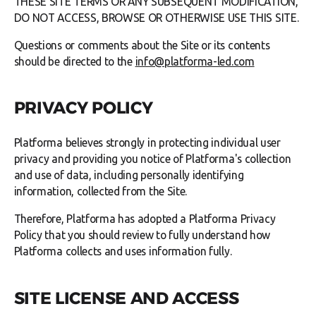
THESE SITE TERMS OR ANY SUBSEQUENT MODIFICATION,
DO NOT ACCESS, BROWSE OR OTHERWISE USE THIS SITE.
Questions or comments about the Site or its contents
should be directed to the
info@platforma-led.com
PRIVACY POLICY
Platforma believes strongly in protecting individual user
privacy and providing you notice of Platforma's collection
and use of data, including personally identifying
information, collected from the Site.
Therefore, Platforma has adopted a Platforma Privacy
Policy that you should review to fully understand how
Platforma collects and uses information fully.
SITE LICENSE AND ACCESS