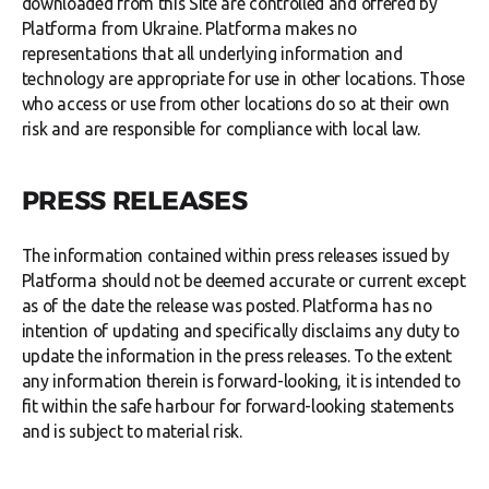
downloaded from this Site are controlled and offered by
Platforma from Ukraine. Platforma makes no
representations that all underlying information and
technology are appropriate for use in other locations. Those
who access or use from other locations do so at their own
risk and are responsible for compliance with local law.
PRESS RELEASES
The information contained within press releases issued by
Platforma should not be deemed accurate or current except
as of the date the release was posted. Platforma has no
intention of updating and specifically disclaims any duty to
update the information in the press releases. To the extent
any information therein is forward-looking, it is intended to
fit within the safe harbour for forward-looking statements
and is subject to material risk.