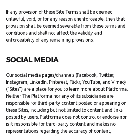
If any provision of these Site Terms shall be deemed
unlawful, void, or for any reason unenforceable, then that
provision shall be deemed severable from these terms and
conditions and shall not affect the validity and
enforceability of any remaining provisions.
SOCIAL MEDIA
Our social media pages/channels (Facebook, Twitter,
Instagram, LinkedIn, Pinterest, Flickr, YouTube, and Vimeo)
("Sites") are a place for you to learn more about Platforma.
Neither The Platforma nor any of its subsidiaries are
responsible for third-party content posted or appearing on
these Sites, including but not limited to content and links
posted by users. Platforma does not control or endorse nor
is it responsible for third-party content and makes no
representations regarding the accuracy of content,