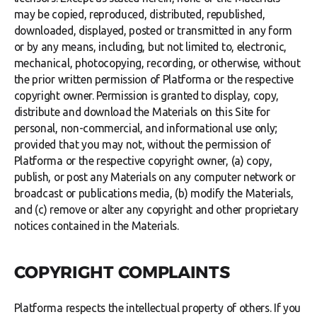
may be copied, reproduced, distributed, republished,
downloaded, displayed, posted or transmitted in any form
or by any means, including, but not limited to, electronic,
mechanical, photocopying, recording, or otherwise, without
the prior written permission of Platforma or the respective
copyright owner. Permission is granted to display, copy,
distribute and download the Materials on this Site for
personal, non-commercial, and informational use only;
provided that you may not, without the permission of
Platforma or the respective copyright owner, (a) copy,
publish, or post any Materials on any computer network or
broadcast or publications media, (b) modify the Materials,
and (c) remove or alter any copyright and other proprietary
notices contained in the Materials.
COPYRIGHT COMPLAINTS
Platforma respects the intellectual property of others. If you