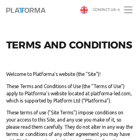
CONTACT US
TERMS AND CONDITIONS
Welcome to Platforma's website (the "Site")!
These Terms and Conditions of Use (the "Terms of Use")
apply to Platforma's website located at platforma-led.com,
which is supported by Platform Ltd (“Platforma”).
These terms of use ("Site Terms") impose conditions on
your access to this Site, and any use you make of it, so
please read them carefully. They do not alter in any way the
terms or conditions of any other agreement you may have