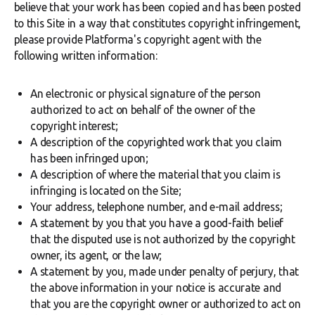
believe that your work has been copied and has been posted
to this Site in a way that constitutes copyright infringement,
please provide Platforma's copyright agent with the
following written information:
An electronic or physical signature of the person
authorized to act on behalf of the owner of the
copyright interest;
A description of the copyrighted work that you claim
has been infringed upon;
A description of where the material that you claim is
infringing is located on the Site;
Your address, telephone number, and e-mail address;
A statement by you that you have a good-faith belief
that the disputed use is not authorized by the copyright
owner, its agent, or the law;
A statement by you, made under penalty of perjury, that
the above information in your notice is accurate and
that you are the copyright owner or authorized to act on