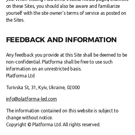
on these Sites, you should also be aware and familiarize
yourself with the site owner's terms of service as posted on
the Sites.
FEEDBACK AND INFORMATION
Any feedback you provide at this Site shall be deemed to be
non-confidential. Platforma shall be free to use such
information on an unrestricted basis.
Platforma Ltd
Turivska St, 31, Kyiv, Ukraine, 02000
info@platforma-led.com
The information contained on this website is subject to
change without notice.
Copyright © Platforma Ltd. All rights reserved.