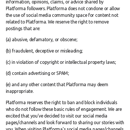
information, opinions, claims, or advice shared by
Platforma followers. Platforma does not condone or allow
the use of social media community space for content not
related to Platforma. We reserve the right to remove
postings that are:
(a) abusive, defamatory, or obscene;
(b) fraudulent, deceptive or misleading;
(c) in violation of copyright or intellectual property laws;
(d) contain advertising or SPAM;
(e) and any other content that Platforma may deem
inappropriate.
Platforma reserves the right to ban and block individuals
who do not follow these basic rules of engagement. We are
excited that you've decided to visit our social media
pages/channels and look forward to sharing our stories with
you. When visiting Platforma's social media pages/channels