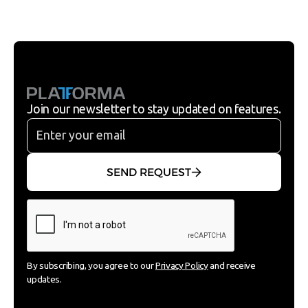
Join our newsletter to stay updated on features.
SEND REQUEST
By subscribing, you agree to our
Privacy Policy
and receive
updates.