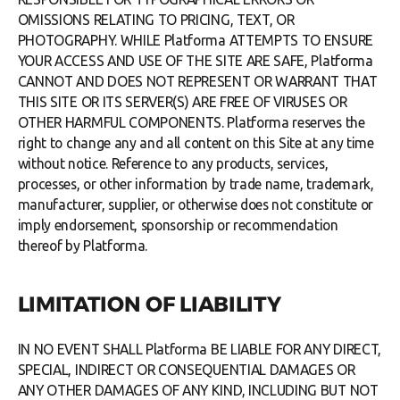
OMISSIONS RELATING TO PRICING, TEXT, OR
PHOTOGRAPHY. WHILE Platforma ATTEMPTS TO ENSURE
YOUR ACCESS AND USE OF THE SITE ARE SAFE, Platforma
CANNOT AND DOES NOT REPRESENT OR WARRANT THAT
THIS SITE OR ITS SERVER(S) ARE FREE OF VIRUSES OR
OTHER HARMFUL COMPONENTS. Platforma reserves the
right to change any and all content on this Site at any time
without notice. Reference to any products, services,
processes, or other information by trade name, trademark,
manufacturer, supplier, or otherwise does not constitute or
imply endorsement, sponsorship or recommendation
thereof by Platforma.
LIMITATION OF LIABILITY
IN NO EVENT SHALL Platforma BE LIABLE FOR ANY DIRECT,
SPECIAL, INDIRECT OR CONSEQUENTIAL DAMAGES OR
ANY OTHER DAMAGES OF ANY KIND, INCLUDING BUT NOT