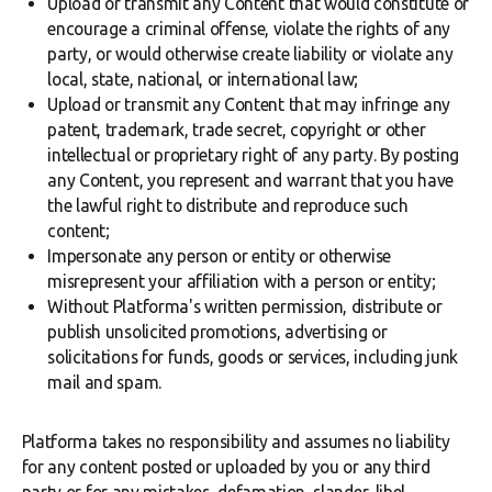
Upload or transmit any Content that would constitute or
encourage a criminal offense, violate the rights of any
party, or would otherwise create liability or violate any
local, state, national, or international law;
Upload or transmit any Content that may infringe any
patent, trademark, trade secret, copyright or other
intellectual or proprietary right of any party. By posting
any Content, you represent and warrant that you have
the lawful right to distribute and reproduce such
content;
Impersonate any person or entity or otherwise
misrepresent your affiliation with a person or entity;
Without Platforma's written permission, distribute or
publish unsolicited promotions, advertising or
solicitations for funds, goods or services, including junk
mail and spam.
Platforma takes no responsibility and assumes no liability
for any content posted or uploaded by you or any third