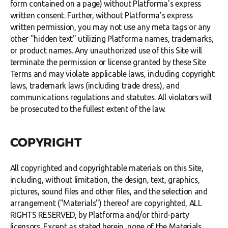
form contained on a page) without Platforma's express
written consent. Further, without Platforma's express
written permission, you may not use any meta tags or any
other "hidden text" utilizing Platforma names, trademarks,
or product names. Any unauthorized use of this Site will
terminate the permission or license granted by these Site
Terms and may violate applicable laws, including copyright
laws, trademark laws (including trade dress), and
communications regulations and statutes. All violators will
be prosecuted to the fullest extent of the law.
COPYRIGHT
All copyrighted and copyrightable materials on this Site,
including, without limitation, the design, text, graphics,
pictures, sound files and other files, and the selection and
arrangement ("Materials") thereof are copyrighted, ALL
RIGHTS RESERVED, by Platforma and/or third-party
licensors. Except as stated herein, none of the Materials