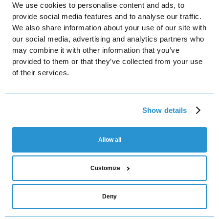
We use cookies to personalise content and ads, to
Facebook
provide social media features and to analyse our traffic.
We also share information about your use of our site with
Instagram
our social media, advertising and analytics partners who
may combine it with other information that you’ve
LinkedIn
provided to them or that they’ve collected from your use
YouTube
of their services.
Platforma Ltd
Show details
Turivska St, 31, office 8, Kyiv, Ukraine, 04080
Platforma LED Sp. z o.o.
Mogilska 40 / 26, 31-546 Krakow, Poland
Allow all
NIP 6751813876
Customize
Privacy Policy
Terms of Service
Cookies Settings
Deny
© 2025 Platforma. All rights reserved.