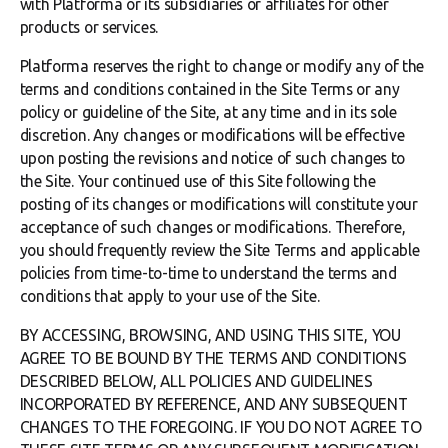
with Platforma or its subsidiaries or affiliates for other
products or services.
Platforma reserves the right to change or modify any of the
terms and conditions contained in the Site Terms or any
policy or guideline of the Site, at any time and in its sole
discretion. Any changes or modifications will be effective
upon posting the revisions and notice of such changes to
the Site. Your continued use of this Site following the
posting of its changes or modifications will constitute your
acceptance of such changes or modifications. Therefore,
you should frequently review the Site Terms and applicable
policies from time-to-time to understand the terms and
conditions that apply to your use of the Site.
BY ACCESSING, BROWSING, AND USING THIS SITE, YOU
AGREE TO BE BOUND BY THE TERMS AND CONDITIONS
DESCRIBED BELOW, ALL POLICIES AND GUIDELINES
INCORPORATED BY REFERENCE, AND ANY SUBSEQUENT
CHANGES TO THE FOREGOING. IF YOU DO NOT AGREE TO