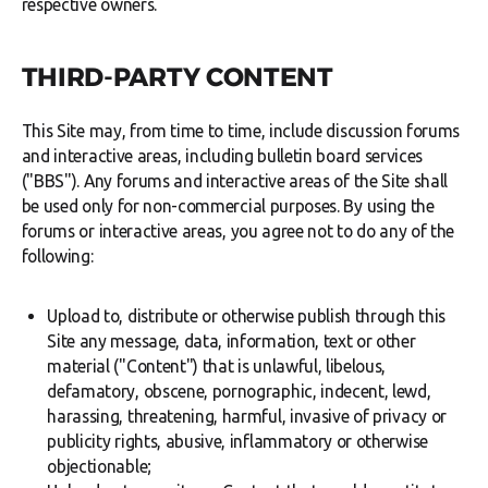
respective owners.
THIRD-PARTY CONTENT
This Site may, from time to time, include discussion forums
and interactive areas, including bulletin board services
("BBS"). Any forums and interactive areas of the Site shall
be used only for non-commercial purposes. By using the
forums or interactive areas, you agree not to do any of the
following:
Upload to, distribute or otherwise publish through this
Site any message, data, information, text or other
material ("Content") that is unlawful, libelous,
defamatory, obscene, pornographic, indecent, lewd,
harassing, threatening, harmful, invasive of privacy or
publicity rights, abusive, inflammatory or otherwise
objectionable;