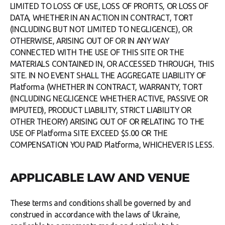
LIMITED TO LOSS OF USE, LOSS OF PROFITS, OR LOSS OF
DATA, WHETHER IN AN ACTION IN CONTRACT, TORT
(INCLUDING BUT NOT LIMITED TO NEGLIGENCE), OR
OTHERWISE, ARISING OUT OF OR IN ANY WAY
CONNECTED WITH THE USE OF THIS SITE OR THE
MATERIALS CONTAINED IN, OR ACCESSED THROUGH, THIS
SITE. IN NO EVENT SHALL THE AGGREGATE LIABILITY OF
Platforma (WHETHER IN CONTRACT, WARRANTY, TORT
(INCLUDING NEGLIGENCE WHETHER ACTIVE, PASSIVE OR
IMPUTED), PRODUCT LIABILITY, STRICT LIABILITY OR
OTHER THEORY) ARISING OUT OF OR RELATING TO THE
USE OF Platforma SITE EXCEED $5.00 OR THE
COMPENSATION YOU PAID Platforma, WHICHEVER IS LESS.
APPLICABLE LAW AND VENUE
These terms and conditions shall be governed by and
construed in accordance with the laws of Ukraine,