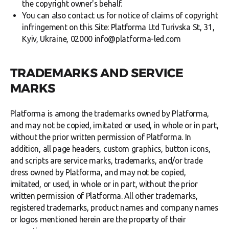
the copyright owner's behalf.
You can also contact us for notice of claims of copyright
infringement on this Site: Platforma Ltd Turivska St, 31,
Kyiv, Ukraine, 02000 info@platforma-led.com
TRADEMARKS AND SERVICE
MARKS
Platforma is among the trademarks owned by Platforma,
and may not be copied, imitated or used, in whole or in part,
without the prior written permission of Platforma. In
addition, all page headers, custom graphics, button icons,
and scripts are service marks, trademarks, and/or trade
dress owned by Platforma, and may not be copied,
imitated, or used, in whole or in part, without the prior
written permission of Platforma. All other trademarks,
registered trademarks, product names and company names
or logos mentioned herein are the property of their