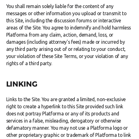
You shall remain solely liable for the content of any
messages or other information you upload or transmit to
this Site, including the discussion forums or interactive
areas of the Site. You agree to indemnify and hold harmless
Platforma from any claim, action, demand, loss, or
damages (including attorney's fees) made or incurred by
any third party arising out of or relating to your conduct,
your violation of these Site Terms, or your violation of any
rights of a third party.
LINKING
Links to the Site. You are granted a limited, non-exclusive
right to create a hyperlink to this Site provided such link
does not portray Platforma or any of its products and
services in a false, misleading, derogatory or otherwise
defamatory manner. You may not use a Platforma logo or
other proprietary graphic or trademark of Platforma to link