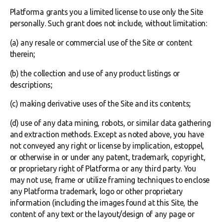
Platforma grants you a limited license to use only the Site
personally. Such grant does not include, without limitation:
(a) any resale or commercial use of the Site or content
therein;
(b) the collection and use of any product listings or
descriptions;
(c) making derivative uses of the Site and its contents;
(d) use of any data mining, robots, or similar data gathering
and extraction methods. Except as noted above, you have
not conveyed any right or license by implication, estoppel,
or otherwise in or under any patent, trademark, copyright,
or proprietary right of Platforma or any third party. You
may not use, frame or utilize framing techniques to enclose
any Platforma trademark, logo or other proprietary
information (including the images found at this Site, the
content of any text or the layout/design of any page or