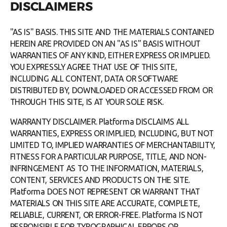
DISCLAIMERS
"AS IS" BASIS. THIS SITE AND THE MATERIALS CONTAINED
HEREIN ARE PROVIDED ON AN "AS IS" BASIS WITHOUT
WARRANTIES OF ANY KIND, EITHER EXPRESS OR IMPLIED.
YOU EXPRESSLY AGREE THAT USE OF THIS SITE,
INCLUDING ALL CONTENT, DATA OR SOFTWARE
DISTRIBUTED BY, DOWNLOADED OR ACCESSED FROM OR
THROUGH THIS SITE, IS AT YOUR SOLE RISK.
WARRANTY DISCLAIMER. Platforma DISCLAIMS ALL
WARRANTIES, EXPRESS OR IMPLIED, INCLUDING, BUT NOT
LIMITED TO, IMPLIED WARRANTIES OF MERCHANTABILITY,
FITNESS FOR A PARTICULAR PURPOSE, TITLE, AND NON-
INFRINGEMENT AS TO THE INFORMATION, MATERIALS,
CONTENT, SERVICES AND PRODUCTS ON THE SITE.
Platforma DOES NOT REPRESENT OR WARRANT THAT
MATERIALS ON THIS SITE ARE ACCURATE, COMPLETE,
RELIABLE, CURRENT, OR ERROR-FREE. Platforma IS NOT
RESPONSIBLE FOR TYPOGRAPHICAL ERRORS OR