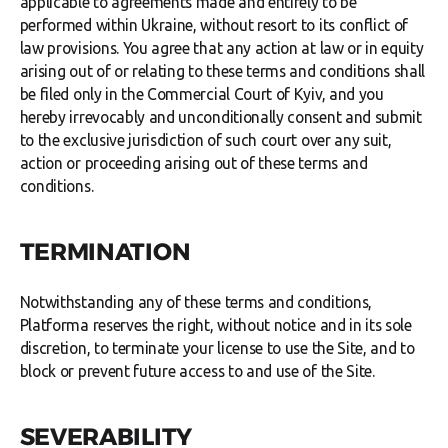
applicable to agreements made and entirely to be
performed within Ukraine, without resort to its conflict of
law provisions. You agree that any action at law or in equity
arising out of or relating to these terms and conditions shall
be filed only in the Commercial Court of Kyiv, and you
hereby irrevocably and unconditionally consent and submit
to the exclusive jurisdiction of such court over any suit,
action or proceeding arising out of these terms and
conditions.
TERMINATION
Notwithstanding any of these terms and conditions,
Platforma reserves the right, without notice and in its sole
discretion, to terminate your license to use the Site, and to
block or prevent future access to and use of the Site.
SEVERABILITY