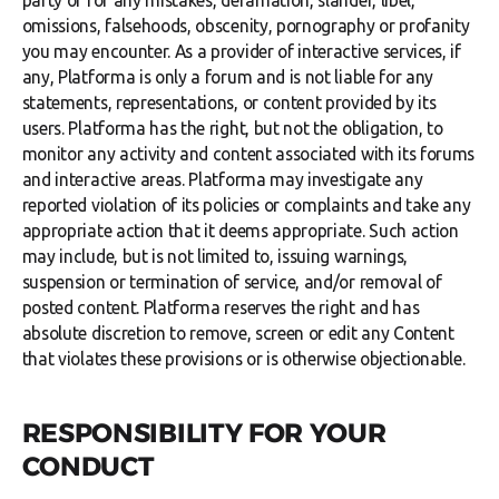
party or for any mistakes, defamation, slander, libel,
omissions, falsehoods, obscenity, pornography or profanity
you may encounter. As a provider of interactive services, if
any, Platforma is only a forum and is not liable for any
statements, representations, or content provided by its
users. Platforma has the right, but not the obligation, to
monitor any activity and content associated with its forums
and interactive areas. Platforma may investigate any
reported violation of its policies or complaints and take any
appropriate action that it deems appropriate. Such action
may include, but is not limited to, issuing warnings,
suspension or termination of service, and/or removal of
posted content. Platforma reserves the right and has
absolute discretion to remove, screen or edit any Content
that violates these provisions or is otherwise objectionable.
RESPONSIBILITY FOR YOUR
CONDUCT