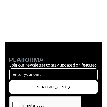
SEND REQUEST
Join our newsletter to stay updated on features.
SEND REQUEST