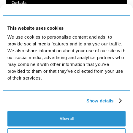
Contacts
Blog
FOLLOW US
This website uses cookies
We use cookies to personalise content and ads, to
Facebook
provide social media features and to analyse our traffic.
We also share information about your use of our site with
Instagram
our social media, advertising and analytics partners who
may combine it with other information that you’ve
LinkedIn
provided to them or that they’ve collected from your use
YouTube
of their services.
Platforma Ltd
Show details
Turivska St, 31, office 8, Kyiv, Ukraine, 04080
Platforma LED Sp. z o.o.
Mogilska 40 / 26, 31-546 Krakow, Poland
Allow all
NIP 6751813876