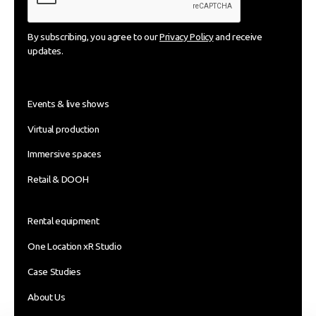
By subscribing, you agree to our
Privacy Policy
and receive
updates.
Events & live shows
Virtual production
Immersive spaces
Retail & DOOH
Rental equipment
One Location xR Studio
Case Studies
About Us