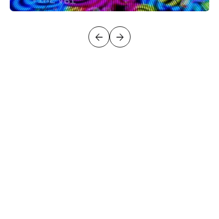
LET’S DISCUSS
YOUR PROJECT
GET IN TOUCH FOR EXPERT ADVICE, A